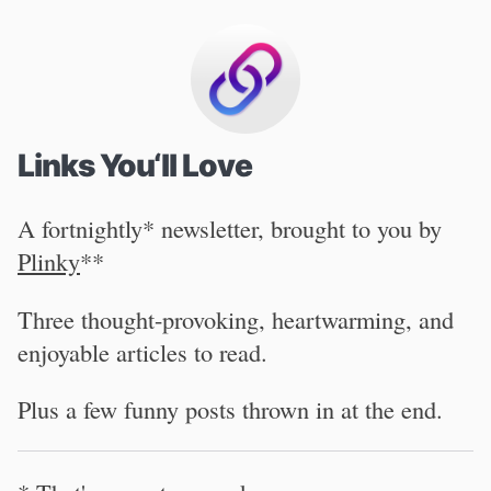
Links You‘ll Love
A fortnightly* newsletter, brought to you by
Plinky
**
Three thought-provoking, heartwarming, and
enjoyable articles to read.
Plus a few funny posts thrown in at the end.