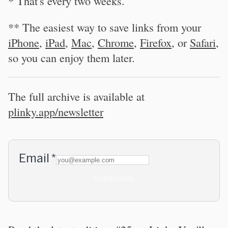
* That's every two weeks.
** The easiest way to save links from your
iPhone
,
iPad
,
Mac
,
Chrome
,
Firefox
, or
Safari
,
so you can enjoy them later.
The full archive is available at
plinky.app/newsletter
Email
*
SUBSCRIBE